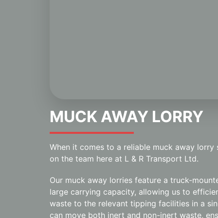
MUCK AWAY LORRY
When it comes to a reliable muck away lorry
on the team here at L & R Transport Ltd.
Our muck away lorries feature a truck-mount
large carrying capacity, allowing us to effici
waste to the relevant tipping facilities in a si
can move both inert and non-inert waste, ens