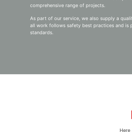
comprehensive range of projects.
As part of our service, we also supply a quali
all work follows safety best practices and is
standards.
Here 