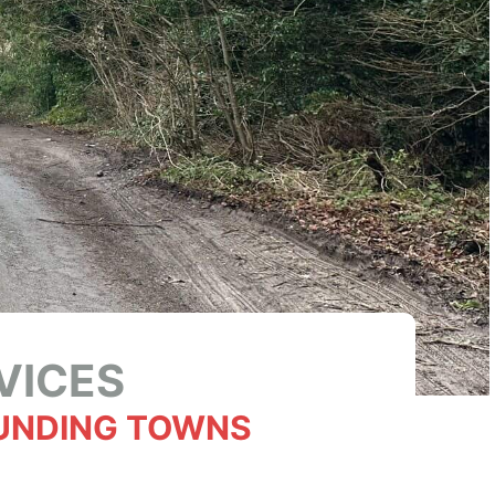
VICES
UNDING TOWNS