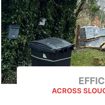
EFFI
ACROSS SLOU