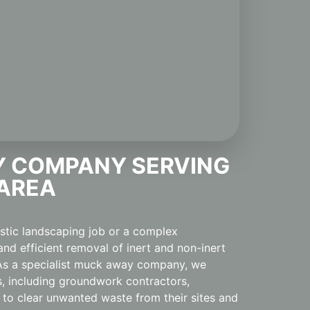
 COMPANY SERVING
 AREA
estic landscaping job or a complex
and efficient removal of inert and non-inert
. As a specialist muck away company, we
s, including groundwork contractors,
 to clear unwanted waste from their sites and