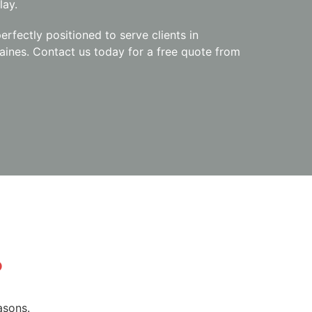
lay.
erfectly positioned to serve clients in
aines. Contact us today for a free quote from
?
asons.