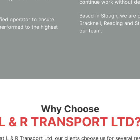
continue work without de
Based in Slough, we are p
fied operator to ensure
Bracknell, Reading and St
 performed to the highest
our team.
Why Choose
L & R TRANSPORT LTD
at L & R Transport Ltd, our clients choose us for several re