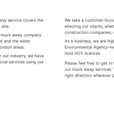
away service covers the
We take a customer-focus
site.
ensuring our clients, whe
construction companies, c
ble muck away company
d and the wider
As a business, we are hig
London areas.
Environmental Agency-regi
hold HGV licences.
 our industry, we have
oval services using our
Please feel free to get i
our muck away services. W
right direction wherever 