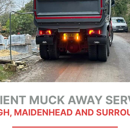
CIENT MUCK AWAY SER
GH, MAIDENHEAD AND SURRO