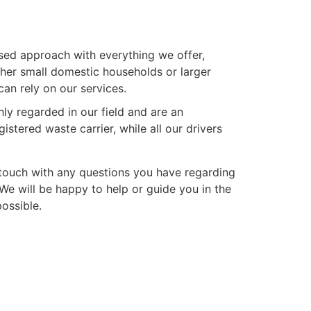
ed approach with everything we offer,
ther small domestic households or larger
an rely on our services.
hly regarded in our field and are an
stered waste carrier, while all our drivers
n touch with any questions you have regarding
e will be happy to help or guide you in the
possible.