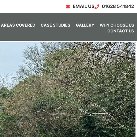
EMAIL US
01628 541842
AREAS COVERED
CASE STUDIES
GALLERY
WHY CHOOSE US
CONTACT US