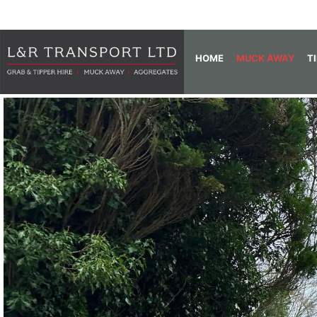
HOME
MUCK AWAY
T