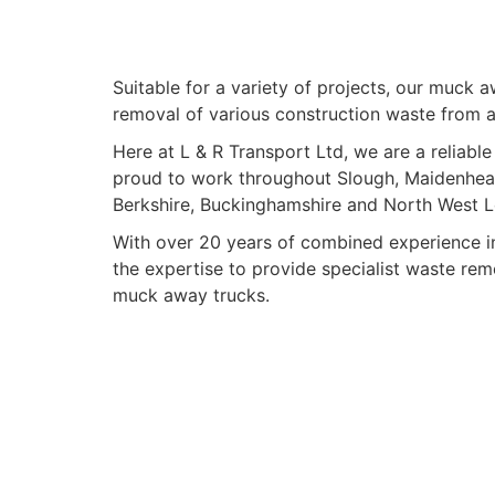
Suitable for a variety of projects, our muck 
removal of various construction waste from a 
Here at L & R Transport Ltd, we are a relia
proud to work throughout Slough, Maidenhea
Berkshire, Buckinghamshire and North West 
With over 20 years of combined experience in
the expertise to provide specialist waste rem
muck away trucks.