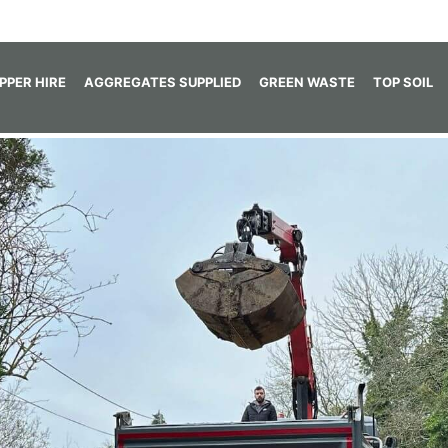
IPPER HIRE
AGGREGATES SUPPLIED
GREEN WASTE
TOP SOIL