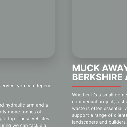
MUCK AWAY
BERKSHIRE
 service, you can depend
Whether it’s a small dom
commercial project, fast 
ed hydraulic arm and a
waste is often essential
ently move tonnes of
support a range of client
ngle trip. These vehicles
landscapers and builders,
uring we can tackle a