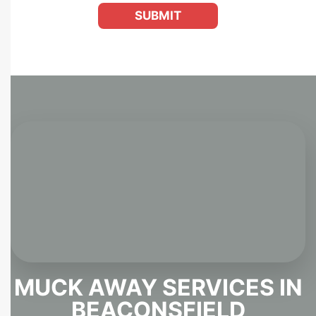
SUBMIT
MUCK AWAY SERVICES IN
BEACONSFIELD