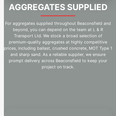
AGGREGATES SUPPLIED
For aggregates supplied throughout Beaconsfield and
beyond, you can depend on the team at L & R
Transport Ltd. We stock a broad selection of
premium-quality aggregates at highly competitive
prices, including ballast, crushed concrete, MOT Type 1
and sharp sand. As a reliable supplier, we ensure
prompt delivery across Beaconsfield to keep your
project on track.