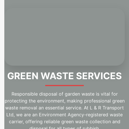
GREEN WASTE SERVICES
Responsible disposal of garden waste is vital for
protecting the environment, making professional green
waste removal an essential service. At L & R Transport
Ltd, we are an Environment Agency-registered waste
carrier, offering reliable green waste collection and
disposal for all types of rubbish.