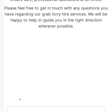
Please feel free to get in touch with any questions you
have regarding our grab lorry hire services. We will be
happy to help or guide you in the right direction
wherever possible.
Name
*