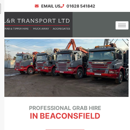
EMAIL US
01628 541842
PROFESSIONAL GRAB HIRE
IN BEACONSFIELD