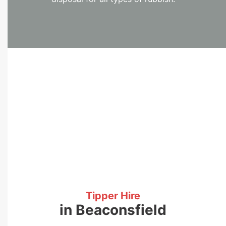
Tipper Hire
in Beaconsfield