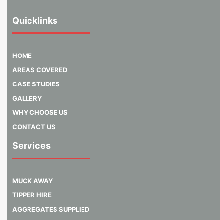
Quicklinks
HOME
AREAS COVERED
CASE STUDIES
GALLERY
WHY CHOOSE US
CONTACT US
Services
MUCK AWAY
TIPPER HIRE
AGGREGATES SUPPLIED