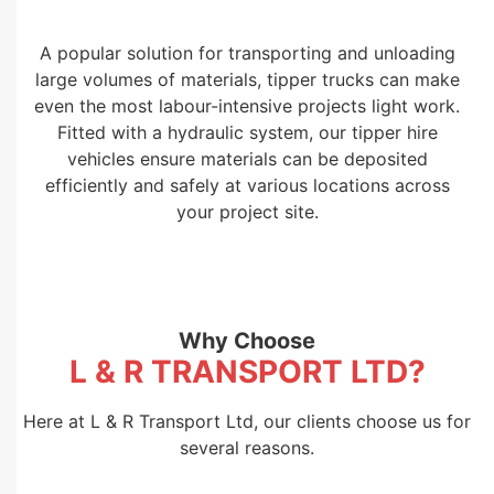
A popular solution for transporting and unloading
large volumes of materials, tipper trucks can make
even the most labour-intensive projects light work.
Fitted with a hydraulic system, our tipper hire
vehicles ensure materials can be deposited
efficiently and safely at various locations across
your project site.
Why Choose
L & R TRANSPORT LTD?
Here at L & R Transport Ltd, our clients choose us for
several reasons.