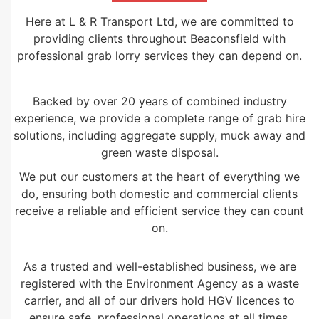
Here at L & R Transport Ltd, we are committed to
providing clients throughout Beaconsfield with
professional grab lorry services they can depend on.
Backed by over 20 years of combined industry
experience, we provide a complete range of grab hire
solutions, including aggregate supply, muck away and
green waste disposal.
We put our customers at the heart of everything we
do, ensuring both domestic and commercial clients
receive a reliable and efficient service they can count
on.
As a trusted and well-established business, we are
registered with the Environment Agency as a waste
carrier, and all of our drivers hold HGV licences to
ensure safe, professional operations at all times.