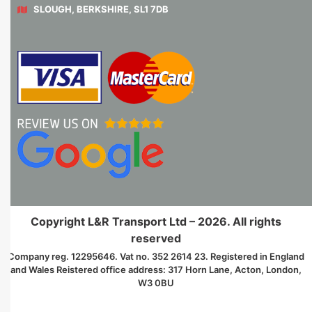
SLOUGH, BERKSHIRE, SL1 7DB
Copyright L&R Transport Ltd – 2026. All rights
reserved
Company reg. 12295646. Vat no. 352 2614 23. Registered in England
and Wales Reistered office address: 317 Horn Lane, Acton, London,
W3 0BU