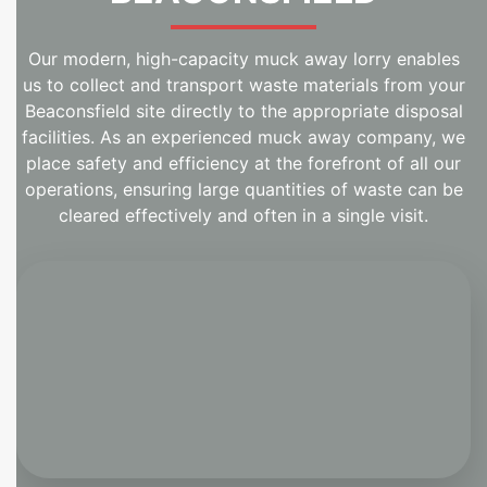
Our modern, high-capacity muck away lorry enables
us to collect and transport waste materials from your
Beaconsfield site directly to the appropriate disposal
facilities. As an experienced muck away company, we
place safety and efficiency at the forefront of all our
operations, ensuring large quantities of waste can be
cleared effectively and often in a single visit.