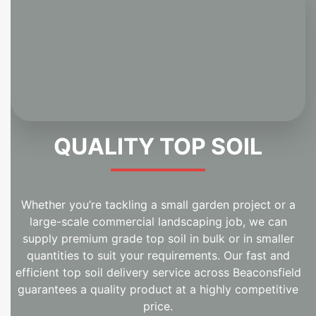
QUALITY TOP SOIL
Whether you’re tackling a small garden project or a
large-scale commercial landscaping job, we can
supply premium grade top soil in bulk or in smaller
quantities to suit your requirements. Our fast and
efficient top soil delivery service across Beaconsfield
guarantees a quality product at a highly competitive
price.