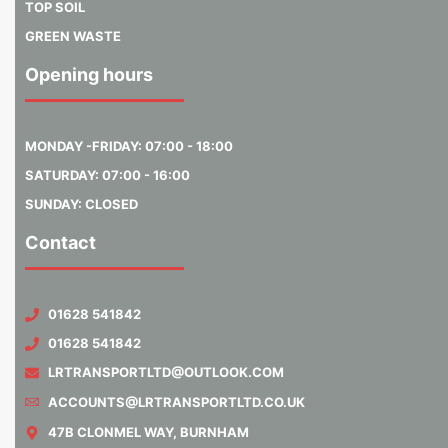
TOP SOIL
GREEN WASTE
Opening hours
MONDAY -FRIDAY: 07:00 - 18:00
SATURDAY: 07:00 - 16:00
SUNDAY: CLOSED
Contact
01628 541842
01628 541842
LRTRANSPORTLTD@OUTLOOK.COM
ACCOUNTS@LRTRANSPORTLTD.CO.UK
47B CLONMEL WAY, BURNHAM