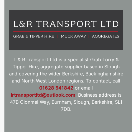
L & R Transport Ltd is a specialist Grab Lorry &
Tipper Hire, aggregate supplier based in Slough
and covering the wider Berkshire, Buckinghamshire
and North West London regions. To contact, call
01628 541842
or email
lrtransportltd@outlook.com
. Business address is
47B Clonmel Way, Burnham, Slough, Berkshire, SL1
7DB.